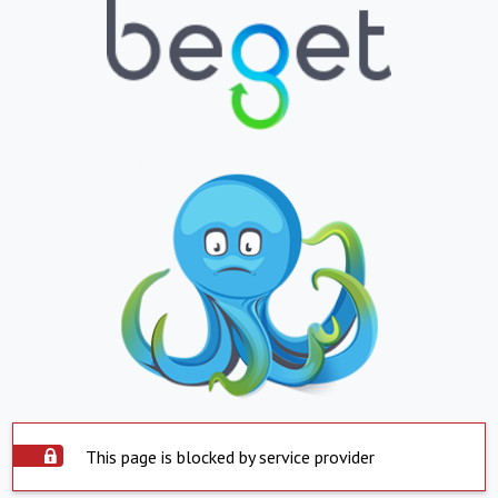
This page is blocked by service provider