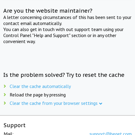
Are you the website maintainer?
A letter concerning circumstances of this has been sent to your
contact email automatically.
You can also get in touch with out support team using your
Control Panel "Help and Support" section or in any other
convenient way.
Is the problem solved? Try to reset the cache
Clear the cache automatically
Reload the page by pressing
Clear the cache from your browser settings
Support
Mail:
support@beget.com