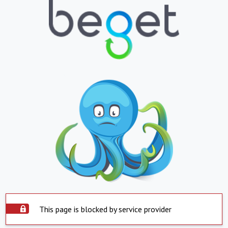
This page is blocked by service provider