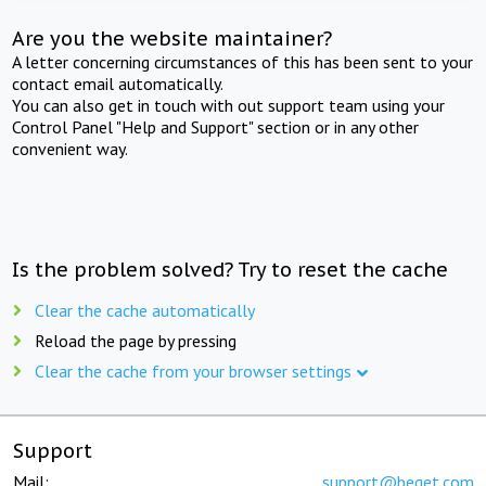
Are you the website maintainer?
A letter concerning circumstances of this has been sent to your
contact email automatically.
You can also get in touch with out support team using your
Control Panel "Help and Support" section or in any other
convenient way.
Is the problem solved? Try to reset the cache
Clear the cache automatically
Reload the page by pressing
Clear the cache from your browser settings
Support
Mail:
support@beget.com